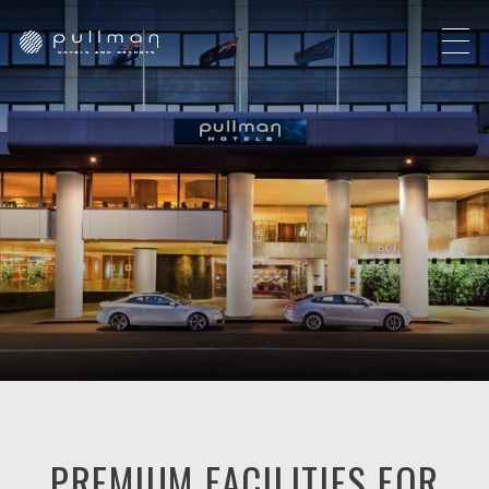
PREMIUM FACILITIES FOR