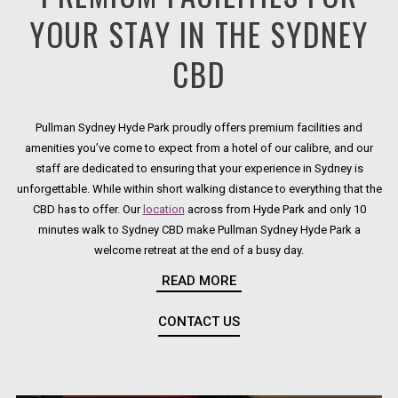
YOUR STAY IN THE SYDNEY
CBD
Pullman Sydney Hyde Park proudly offers premium facilities and
amenities you’ve come to expect from a hotel of our calibre, and our
staff are dedicated to ensuring that your experience in Sydney is
unforgettable. While within short walking distance to everything that the
CBD has to offer. Our
location
across from Hyde Park and only 10
minutes walk to Sydney CBD make Pullman Sydney Hyde Park a
welcome retreat at the end of a busy day.
READ MORE
From high-speed Internet access throughout the hotel to seven state-
of-the art
function spaces
, two on-site
restaurants and bars
, and
CONTACT US
OPENS IN A NEW TAB.
a
rooftop pool
, Pullman Sydney Hyde Park offers everything you need
to relax and stay productive during your stay in the city.
The premium hotel facilities and services at Pullman Sydney