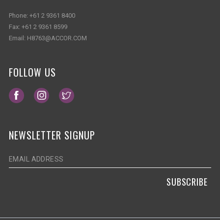
Phone:
+61 2 9361 8400
Fax:
+61 2 9361 8599
Email:
H8763@ACCOR.COM
FOLLOW US
Opens in a new tab.
Opens in a new tab.
Opens in a new tab.
NEWSLETTER SIGNUP
SUBSCRIBE