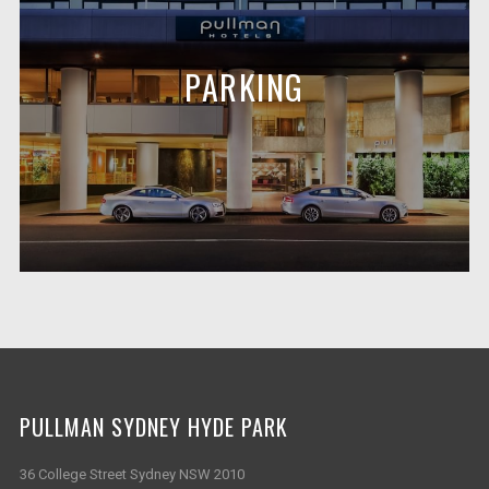
PARKING
PULLMAN SYDNEY HYDE PARK
36 College Street Sydney NSW 2010