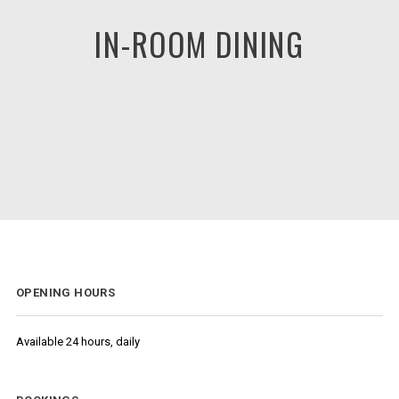
IN-ROOM DINING
OPENING HOURS
Available 24 hours, daily