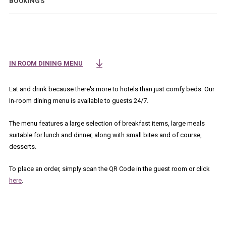
BOOKINGS
IN ROOM DINING MENU
OPENS IN A NEW TAB.
Eat and drink because there's more to hotels than just comfy beds. Our
In-room dining menu is available to guests 24/7.
The menu features a large selection of breakfast items, large meals
suitable for lunch and dinner, along with small bites and of course,
desserts.
To place an order, simply scan the QR Code in the guest room or click
here
.