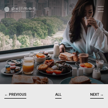
← PREVIOUS
ALL
NEXT →