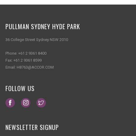
PULLMAN SYDNEY HYDE PARK
36 College Street Sydney NSW 2010
Phone:
+61 2 9361 8400
Fax:
+61 2 9361 8599
Email:
H8763@ACCOR.COM
FOLLOW US
Opens in a new tab.
Opens in a new tab.
Opens in a new tab.
NEWSLETTER SIGNUP