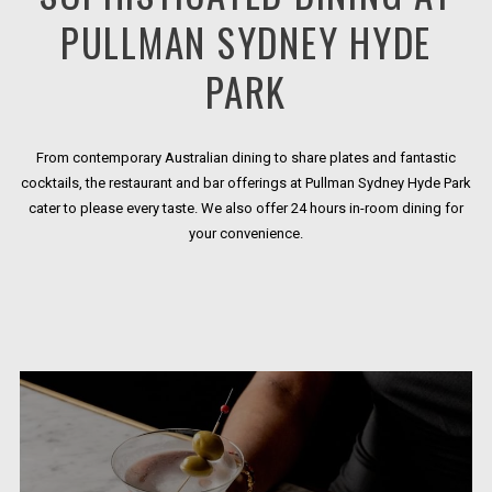
PULLMAN SYDNEY HYDE
PARK
From contemporary Australian dining to share plates and fantastic
cocktails, the restaurant and bar offerings at Pullman Sydney Hyde Park
cater to please every taste. We also offer 24 hours in-room dining for
your convenience.