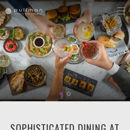
SOPHISTICATED DINING AT