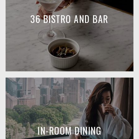
36 BISTRO AND BAR
IN-ROOM DINING