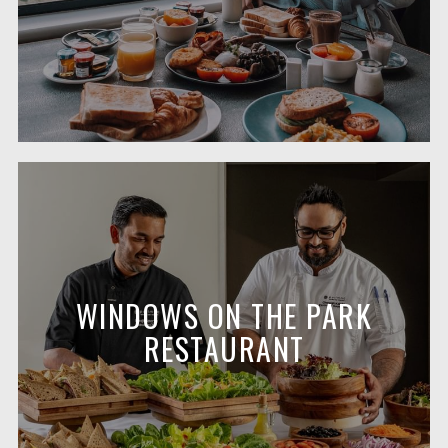
WINDOWS ON THE PARK
RESTAURANT