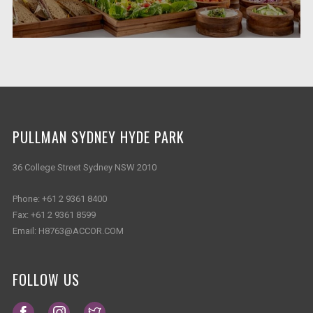
PULLMAN SYDNEY HYDE PARK
36 College Street Sydney NSW 2010
Phone:
+61 2 9361 8400
Fax:
+61 2 9361 8599
Email:
H8763@ACCOR.COM
FOLLOW US