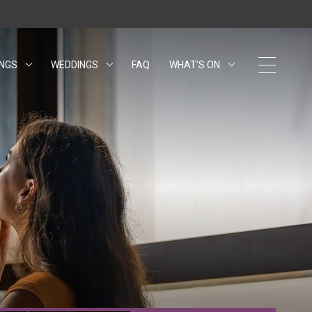
INGS
WEDDINGS
FAQ
WHAT'S ON