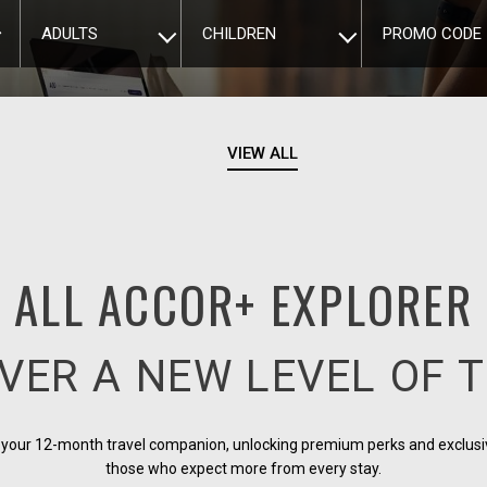
ADULTS
CHILDREN
PROMO CODE
VIEW ALL
ALL ACCOR+ EXPLORER
VER A NEW LEVEL OF 
s your 12-month travel companion, unlocking premium perks and exclusi
those who expect more from every stay.