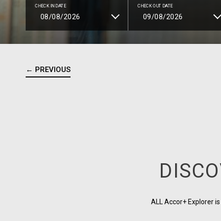
CHECK IN DATE
CHECK OUT DATE
← PREVIOUS
DISCO
ALL Accor+ Explorer i