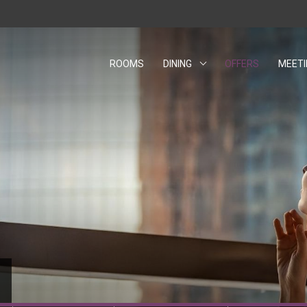
ROOMS
DINING
OFFERS
MEET