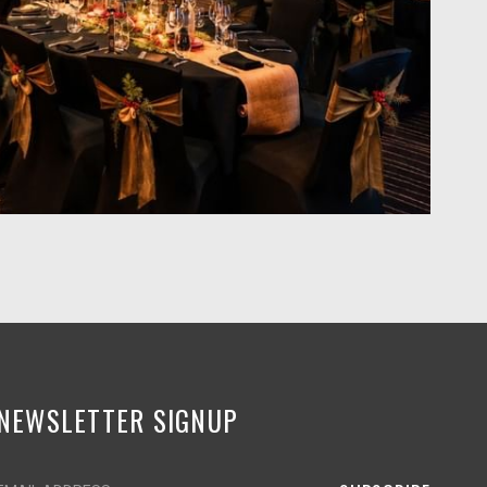
NEWSLETTER SIGNUP