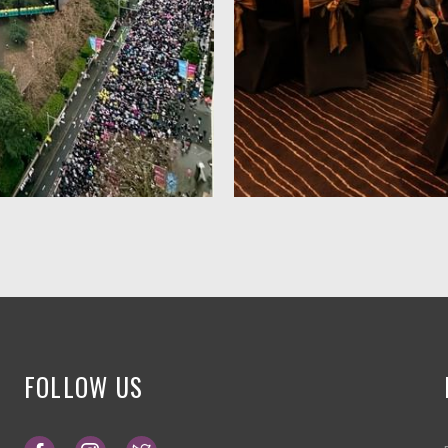
FOLLOW US