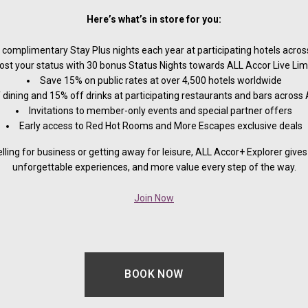
Here’s what’s in store for you:
 complimentary Stay Plus nights each year at participating hotels across
ost your status with 30 bonus Status Nights towards ALL Accor Live Limit
Save 15% on public rates at over 4,500 hotels worldwide
 dining and 15% off drinks at participating restaurants and bars across 
Invitations to member-only events and special partner offers
Early access to Red Hot Rooms and More Escapes exclusive deals
lling for business or getting away for leisure, ALL Accor+ Explorer gives 
unforgettable experiences, and more value every step of the way.
Join Now
BOOK NOW