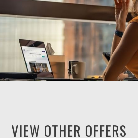
VIEW OTHER OFFERS