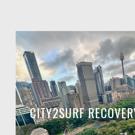
CITY2SURF RECOVER