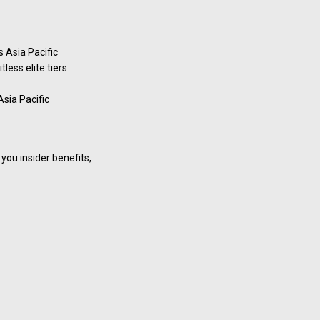
 Asia Pacific
less elite tiers
Asia Pacific
you insider benefits,