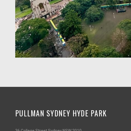
PULLMAN SYDNEY HYDE PARK
36 College Street Sydney NSW 2010