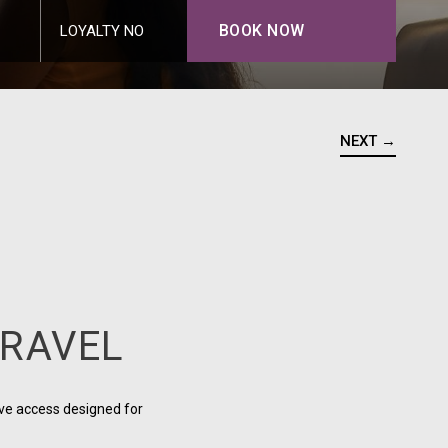
BOOK NOW
LOYALTY NO
NEXT →
TRAVEL
ve access designed for