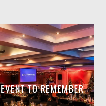
E EVENT TO REMEMBER