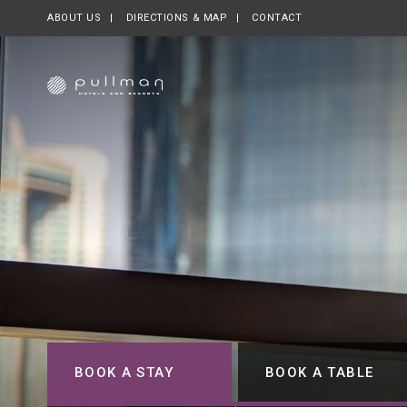
ABOUT US
OPENS IN A NEW TAB.
DIRECTIONS & MAP
CONTACT
BOOK A STAY
BOOK A TABLE