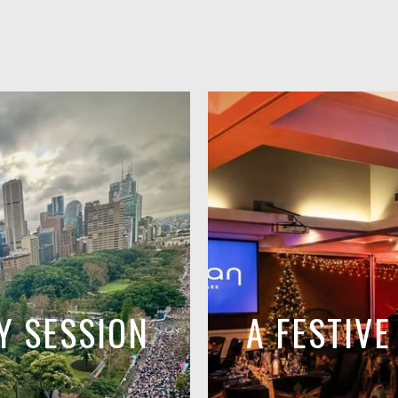
Y SESSION
A FESTIV