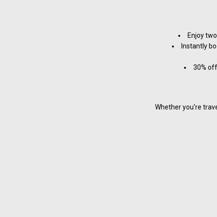
Enjoy two
Instantly bo
30% off
Whether you're trave